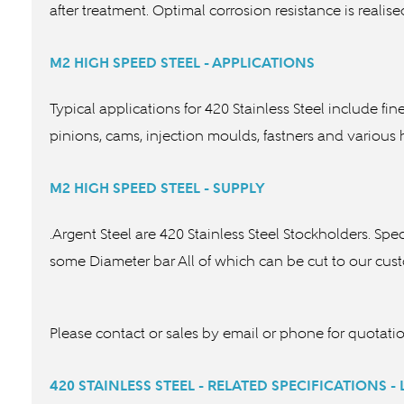
after treatment. Optimal corrosion resistance is reali
M2 HIGH SPEED STEEL - APPLICATIONS
Typical applications for 420 Stainless Steel include fi
pinions, cams, injection mould
M2 HIGH SPEED STEEL - SUPPLY
.Argent Steel are 420 Stainless Steel Stockholders. Spe
some Diameter bar All of which can be cut to our cu
Please contact or sales by email or phone for quotati
420 STAINLESS STEEL - RELATED SPECIFICATIONS -