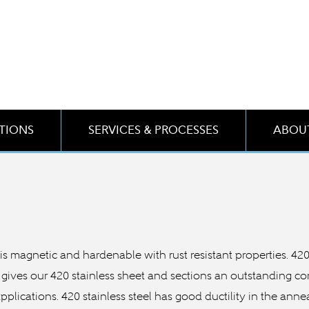
ATIONS
SERVICES & PROCESSES
ABOUT
 It is magnetic and hardenable with rust resistant properties. 4
gives our 420 stainless sheet and sections an outstanding co
 applications. 420 stainless steel has good ductility in the an