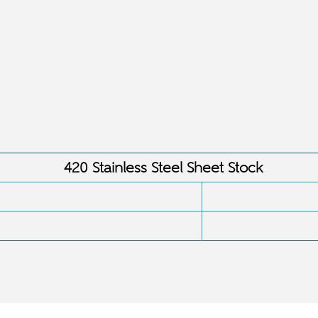
:
420 Stainless Steel Sheet Stock