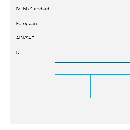
British Standard:
European:
AISI/SAE:
Din