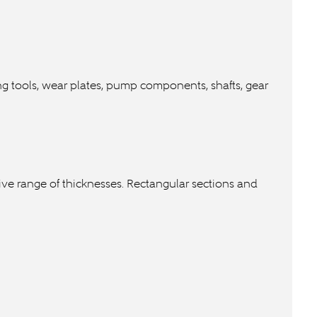
ting tools, wear plates, pump components, shafts, gear
nsive range of thicknesses. Rectangular sections and