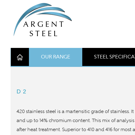
OUR RANGE
STEEL SPECIFIC
D2
420 stainless steel is a martensitic grade of stainless.
and up to 14% chromium content. This mix of analysis 
after heat treatment. Superior to 410 and 416 for most