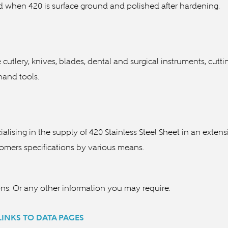
sed when 420 is surface ground and polished after hardening.
ne cutlery, knives, blades, dental and surgical instruments, cut
s, fastners and various hand tools.
cialising in the supply of 420 Stainless Steel Sheet in an exte
stomers specifications by various means.
ons. Or any other information you may require.
 LINKS TO DATA PAGES