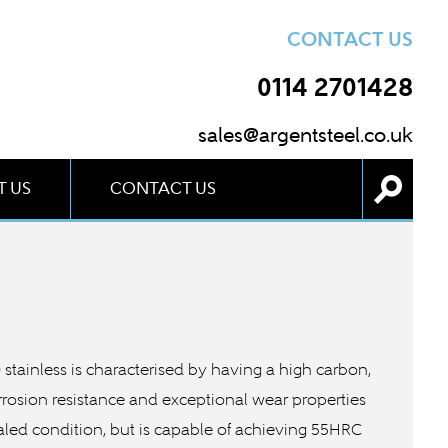
CONTACT US
0114 2701428
sales@argentsteel.co.uk
 US
CONTACT US
20 stainless is characterised by having a high carbon,
rrosion resistance and exceptional wear properties
nealed condition, but is capable of achieving 55HRC