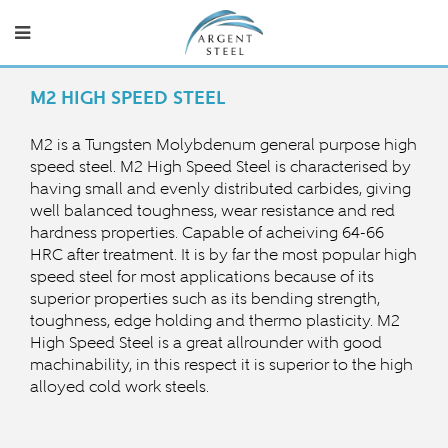
M2 HIGH SPEED STEEL
M2 is a Tungsten Molybdenum general purpose high
speed steel.
M2 High Speed Steel is characterised by
having small and evenly distributed carbides, giving
well balanced toughness, wear resistance and red
hardness properties.
Capable of acheiving 64-66
HRC after treatment.
It is by far the most popular high
speed steel for most applications b
ecause of its
superior properties such as its bending strength,
toughness, edge holding and thermo plasticity. M2
High Speed Steel is a great allrounder with good
machinability, in this respect it is superior to the high
alloyed cold work steels.