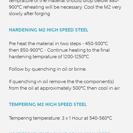
temprature of the material should drop below
880-
900°C reheating will be necessary. Cool the M2 very
slowly after forging
HARDENING
M2 HIGH SPEED STEEL
Pre heat the material in two steps - 450-500°C
then
850-900°C - Continue heating to the final
hardening temprature of 120
0-1250°C
Follow by quenching in oil or brine.
If quenching in oil remove the the component(s)
from the oil at approximately 5
00°C then cool in air.
TEMPERING
M2 HIGH SPEED STEEL
Tempering temperature: 3 x 1 Hour at 540-560°C