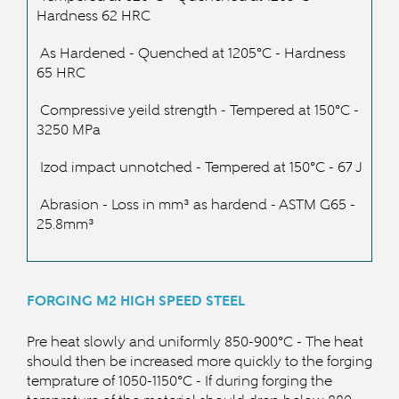
Hardness 62 HRC
As Hardened - Quenched at 1205
°C - Hardness
65 HRC
Compressive yeild strength - Tempered at 15
0°C -
3250 MPa
Izod impact unnotched - Tempered at 15
0°C
- 67 J
Abrasion - Loss in m
m³ as hardend - ASTM G65 -
25.8mm
³
FORGING M2
HIGH SPEED STEEL
Pre heat slowly and uniformly 850-900°C - The heat
should then be increased more quickly to the forging
temprature of 105
0-1150°C - If during forging the