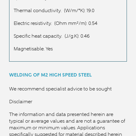
Thermal conductivity.
(W/m/°K): 19.0
Electric resistivity.
(Ohm mm²/m): 0.54
Specific heat capacity.
(J/g.K): 0.46
Magnetisable. Yes
WELDING OF M2 HIGH SPEED
STEEL
We recommend specialist advice to be sought
Disclaimer
The information and data presented herein are
typical or average values and are not a guarantee of
maximum or minimum values. Applications
specifically suggested for material described herein