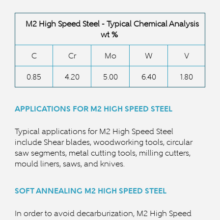
M2 High Speed Steel - Typical Chemical Analysis
wt %
C
Cr
Mo
W
V
0.85
4.20
5.00
6.40
1.80
APPLICATIONS FOR M2 HIGH SPEED STEEL
Typical applications for
M2 High Speed
Steel
include Shear blades, woodworking tools, circular
saw segments, metal cutting tools, milling cutters,
mould liners, saws, and knives.
SOFT ANNEALING M2 HIGH SPEED
STEEL
In order to avoid decarburization, M2 High Speed