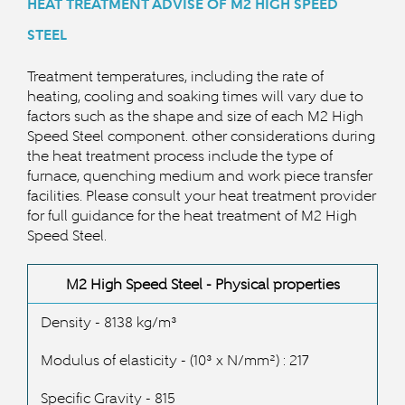
HEAT TREATMENT ADVISE OF M2 HIGH SPEED
STEEL
Treatment temperatures, including the rate of
heating, cooling and soaking times will vary due to
factors such as the shape and size of each M2 High
Speed Steel component. other considerations during
the heat treatment process include the type of
furnace, quenching medium and work piece transfer
facilities. Please consult your heat treatment provider
for full guidance for the heat treatment of M2 High
Speed S
teel.
M2 High Speed Steel - Physical properties
Density - 8138 kg/
m³
Modulus of elasticity -
(10³ x N/mm²) : 217
Specific Gravity - 815