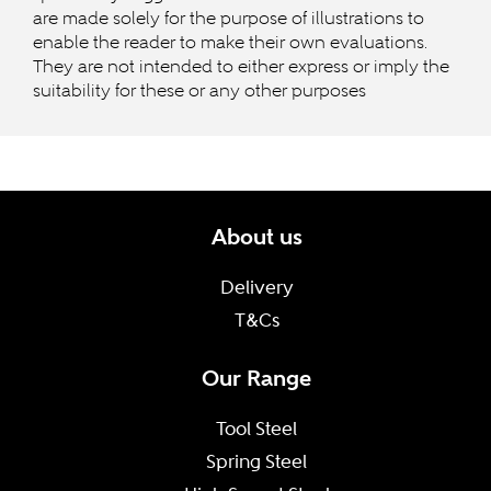
are made solely for the purpose of illustrations to
enable the reader to make their own evaluations.
They are not intended to either express or imply the
suitability for these or any other purposes
About us
Delivery
T&Cs
Our Range
Tool Steel
Spring Steel