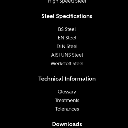
High Speed Steel
Steel Specifications
BS Steel
EN Steel
DIN Steel
AISI UNS Steel
Werkstoff Steel
Technical Information
Glossary
Treatments
Tolerances
Downloads