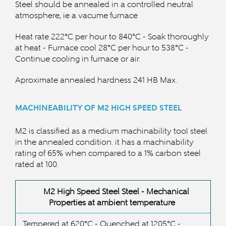
Steel should be annealed in a controlled neutral
atmosphere, ie a vacume furnace
Heat rate 222°C per hour to 840
°C -
Soak thoroughly
at heat - Furnace cool 28
°C per hour to 538
°C -
Continue cooling in furnace or air.
Aproximate annealed hardness 241 HB Max.
MACHINEABILITY OF M2 HIGH SPEED STEEL
M2 is classified as a medium machinability tool steel
in the annealed condition. it has a machinability
rating of 65% when compared to a 1% carbon steel
rated at 100.
M2 High Speed Steel Steel -
Mechanical
Properties at ambient temperature
Tempered at 620°C - Quenched at 1205
°C
-